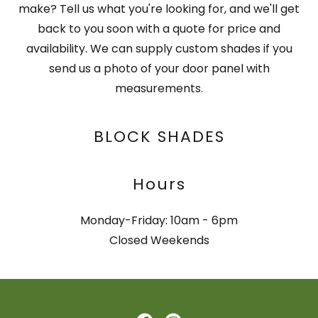
make? Tell us what you're looking for, and we'll get
back to you soon with a quote for price and
availability. We can supply custom shades if you
send us a photo of your door panel with
measurements.
BLOCK SHADES
Hours
Monday-Friday: 10am - 6pm
Closed Weekends