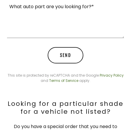
SEND
This site is protected by reCAPTCHA and the Google
Privacy Policy
and
Terms of Service
apply.
Looking for a particular shade
for a vehicle not listed?
Do you have a special order that you need to