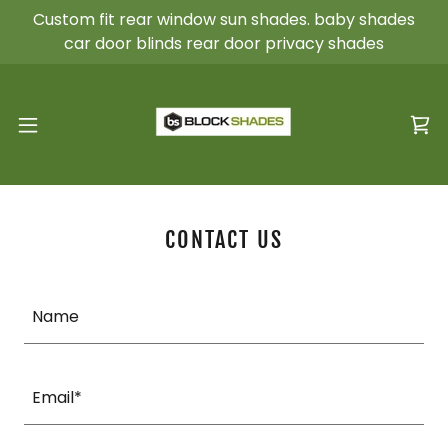
Custom fit rear window sun shades. baby shades
car door blinds rear door privacy shades
CONTACT US
Name
Email*